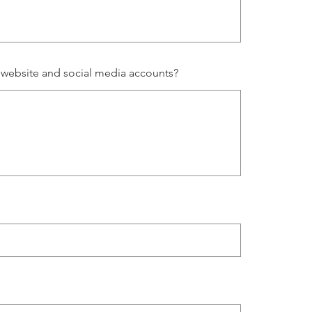
 website and social media accounts?