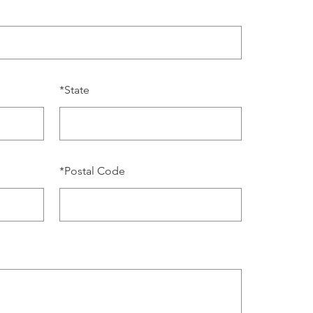
*
State
*
Postal Code