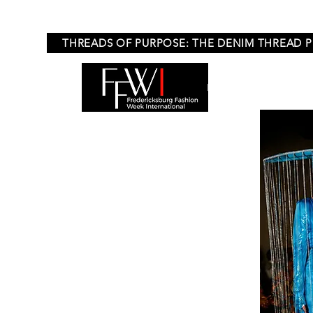
THREADS OF PURPOSE: THE DENIM THREAD 
HOME
APPLICA