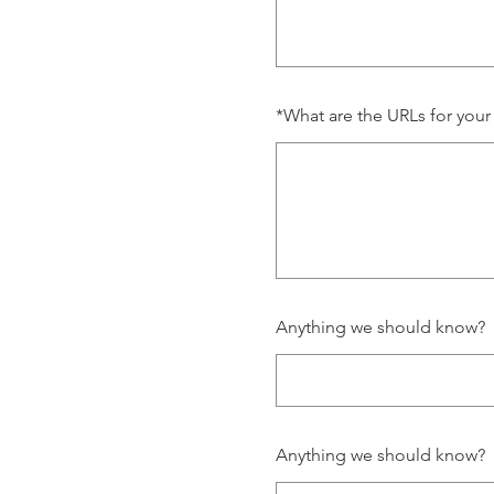
*
What are the URLs for your
Anything we should know?
Anything we should know?