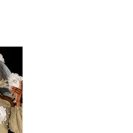
S
FEEDBACK
BLOG