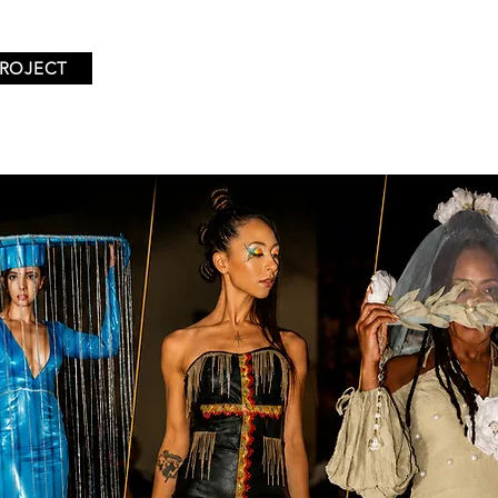
PROJECT
TIONS
EVENTS
EXHIBITING DESIGNERS
ABOUT U