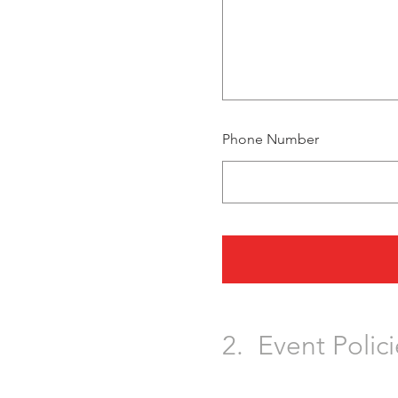
Phone Number
2.
Event Polici