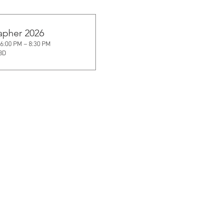
apher 2026
 6:00 PM – 8:30 PM
TBD