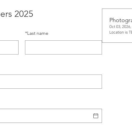
ers 2025
Photogr
Oct 03, 2026,
Location is 
*
Last name