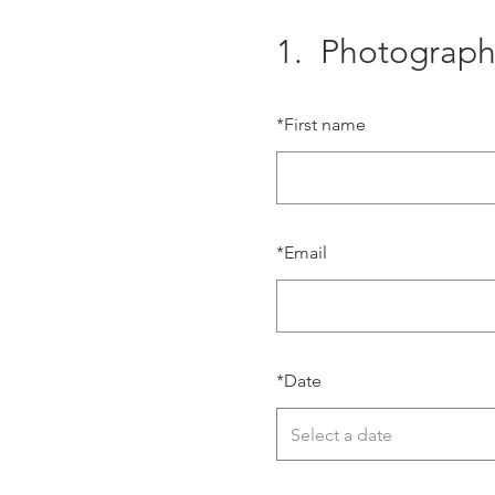
1.
Photograph
*
First name
*
Email
*
Date