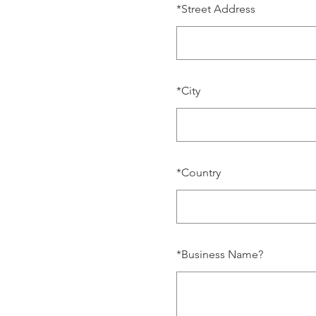
*
Street Address
*
City
*
Country
*
Business Name?