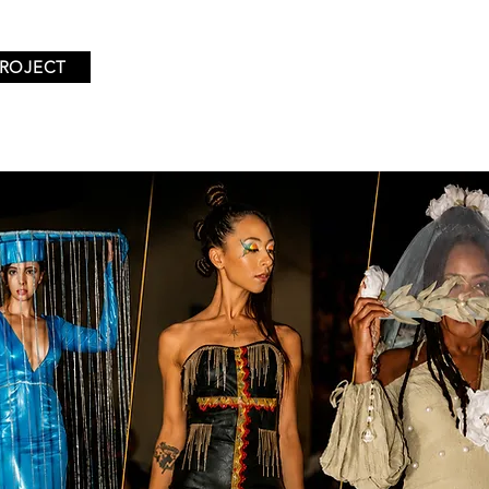
PROJECT
TIONS
EVENTS
EXHIBITING DESIGNERS
ABOUT U