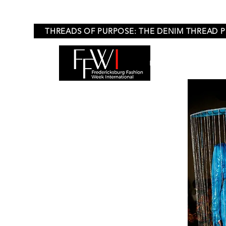
THREADS OF PURPOSE: THE DENIM THREAD 
HOME
APPLICA