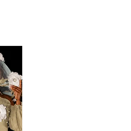
S
FEEDBACK
BLOG