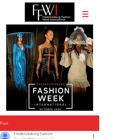
Post
Fredericksburg Fashion