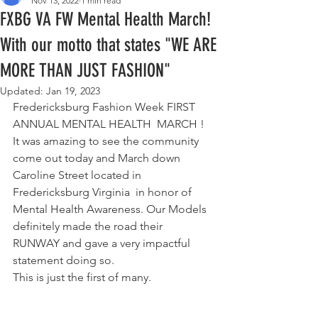
Nov 13, 2022
1 min read
FXBG VA FW Mental Health March!
With our motto that states "WE ARE
MORE THAN JUST FASHION"
Updated:
Jan 19, 2023
Fredericksburg Fashion Week FIRST 
ANNUAL MENTAL HEALTH  MARCH !  
It was amazing to see the community 
come out today and March down 
Caroline Street located in 
Fredericksburg Virginia  in honor of 
Mental Health Awareness. Our Models 
definitely made the road their 
RUNWAY and gave a very impactful 
statement doing so. 
This is just the first of many. 